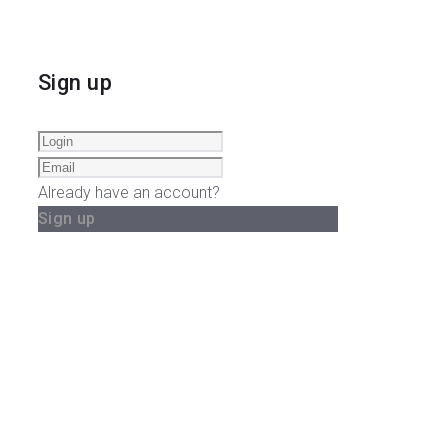
Sign up
Already have an account?
Sign up