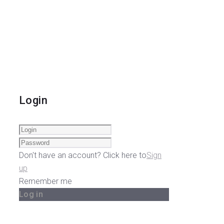
Login
Don't have an account? Click here to
Sign
up
Remember me
Log in